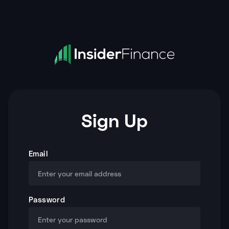
Sign Up
Email
Password