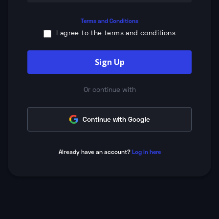
Terms and Conditions
I agree to the terms and conditions
Sign Up
Or continue with
Continue with Google
Already have an account?
Log in here