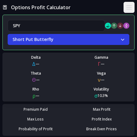
Options Profit Calculator
Ope
Short Put Butterfly
Delta
Gamma
Δ
Γ
—
—
Theta
Vega
Θ
ν
—
—
Rho
Volatility
ρ
σ
—
10.3%
Premium Paid
Max Profit
Max Loss
Profit Index
Probability of Profit
Break Even Prices