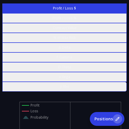
Profit / Loss $
Profit / Loss %
Contract Value
% of Max Risk
Δ Delta
Γ Gamma
Θ Theta
ν Vega
ρ Rho
Profit
Loss
Probability
Positions