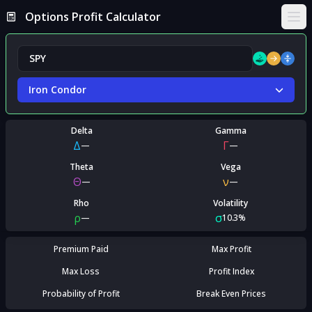
Options Profit Calculator
Ope
Iron Condor
Delta
Gamma
Δ
Γ
—
—
Theta
Vega
Θ
ν
—
—
Rho
Volatility
ρ
σ
—
10.3%
Premium Paid
Max Profit
Max Loss
Profit Index
Probability of Profit
Break Even Prices