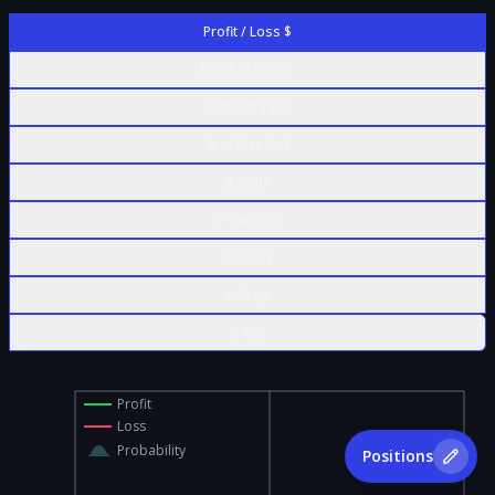
Profit / Loss $
Profit / Loss %
Contract Value
% of Max Risk
Δ Delta
Γ Gamma
Θ Theta
ν Vega
ρ Rho
Profit
Loss
Probability
Positions