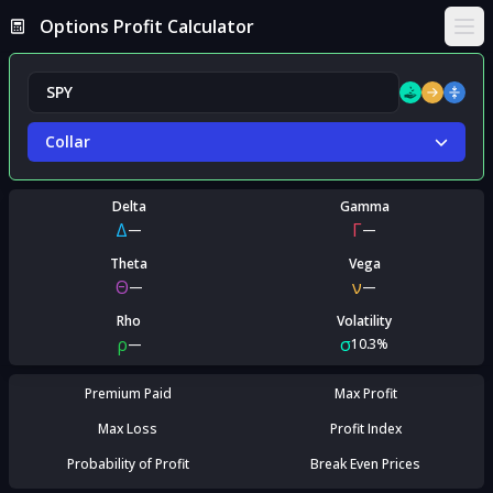
Options Profit Calculator
Ope
Collar
Delta
Gamma
Δ
Γ
—
—
Theta
Vega
Θ
ν
—
—
Rho
Volatility
ρ
σ
—
10.3%
Premium Paid
Max Profit
Max Loss
Profit Index
Probability of Profit
Break Even Prices