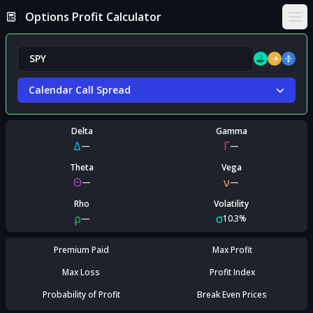
Options Profit Calculator
Ope
Calendar Call Spread
Delta
Gamma
Δ
Γ
—
—
Theta
Vega
Θ
ν
—
—
Rho
Volatility
ρ
σ
—
10.3%
Premium Paid
Max Profit
Max Loss
Profit Index
Probability of Profit
Break Even Prices