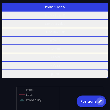
Profit / Loss $
Profit / Loss %
Contract Value
% of Max Risk
Δ Delta
Γ Gamma
Θ Theta
ν Vega
ρ Rho
Profit
Loss
Probability
Positions