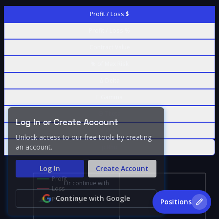
Profit / Loss $
Profit / Loss %
Contract Value
% of Max Risk
Δ Delta
Γ Gamma
Θ Theta
Log In or Create Account
ν Vega
Unlock access to our free tools by creating
an account.
ρ Rho
Log In
Create Account
Profit
Or continue with
Loss
Continue with Google
Probability
Positions