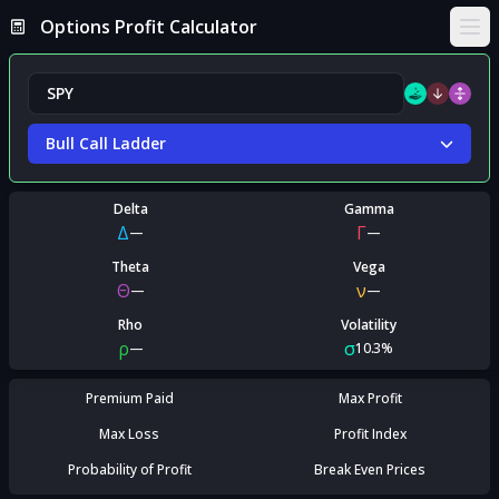
Options Profit Calculator
Ope
Bull Call Ladder
Delta
Gamma
Δ
Γ
—
—
Theta
Vega
Θ
ν
—
—
Rho
Volatility
ρ
σ
—
10.3%
Premium Paid
Max Profit
Max Loss
Profit Index
Probability of Profit
Break Even Prices