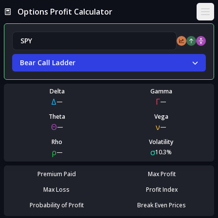
Options Profit Calculator
Ope
Bear Call Ladder
Delta
Gamma
Δ
Γ
—
—
Theta
Vega
Θ
ν
—
—
Rho
Volatility
ρ
σ
—
10.3%
Premium Paid
Max Profit
Max Loss
Profit Index
Probability of Profit
Break Even Prices