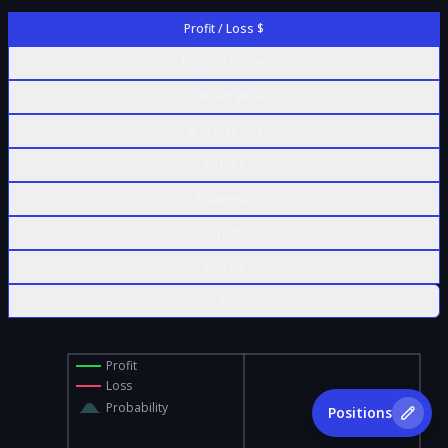
Profit / Loss $
Profit / Loss %
Contract Value
% of Max Risk
Δ Delta
Γ Gamma
Θ Theta
ν Vega
ρ Rho
Profit
Loss
Probability
Positions