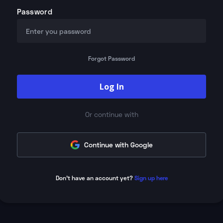
Password
Forgot Password
Log In
Or continue with
Continue with Google
Don't have an account yet?
Sign up here