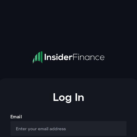
Log In
Email