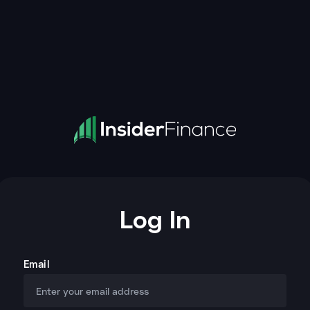
Log In
Email