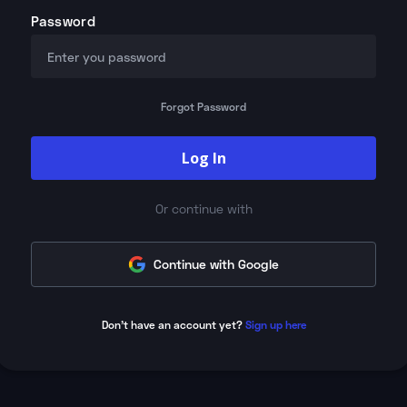
Password
Forgot Password
Log In
Or continue with
Continue with Google
Don't have an account yet?
Sign up here