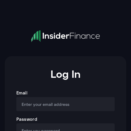
Log In
Email
Password