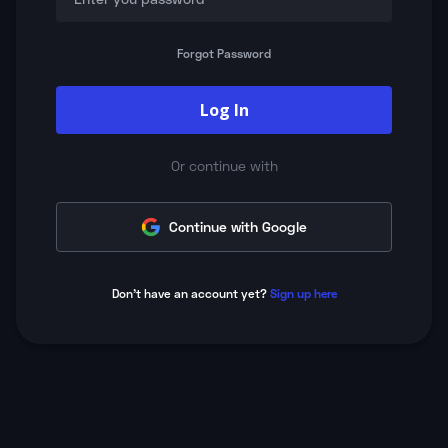
Forgot Password
Log In
Or continue with
Continue with Google
Don't have an account yet?
Sign up here