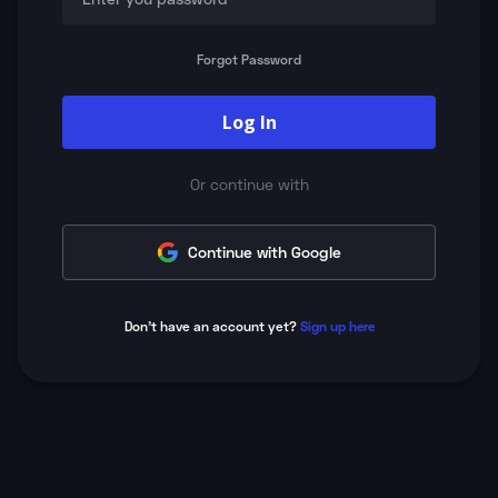
Forgot Password
Log In
Or continue with
Continue with Google
Don't have an account yet?
Sign up here