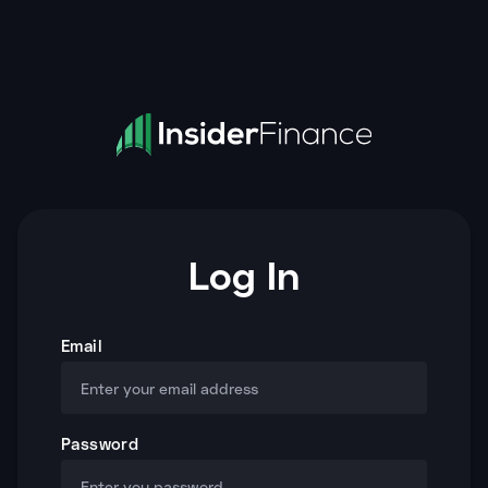
Log In
Email
Password