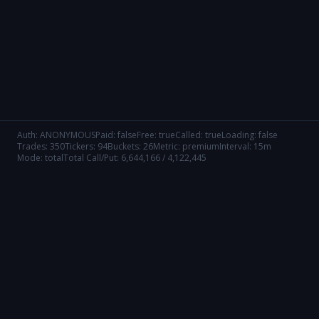
Auth:
ANONYMOUS
Paid:
false
Free:
true
Called:
true
Loading:
false
Trades:
350
Tickers:
94
Buckets:
26
Metric:
premium
Interval:
15m
Mode:
total
Total Call/Put:
6,644,166
/
4,122,445