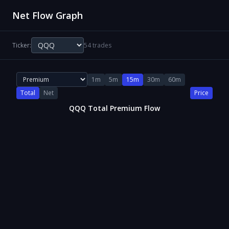
Net Flow Graph
Ticker:
54 trades
1m
5m
15m
30m
60m
Total
Net
Price
QQQ Total Premium Flow